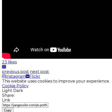
23 likes
previous post
next post
Instagram
Flickr
This website uses cookies to improve your experience.
Cookie Policy
Light
Dark
Share:
Link
Copy