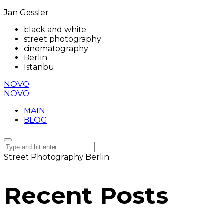
Jan Gessler
black and white
street photography
cinematography
Berlin
Istanbul
NOVO
NOVO
MAIN
BLOG
Street Photography Berlin
Recent Posts