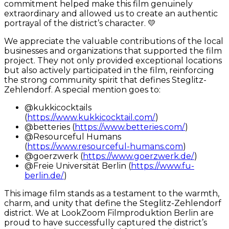
commitment helped make this film genuinely
extraordinary and allowed us to create an authentic
portrayal of the district’s character. 💛
We appreciate the valuable contributions of the local
businesses and organizations that supported the film
project. They not only provided exceptional locations
but also actively participated in the film, reinforcing
the strong community spirit that defines Steglitz-
Zehlendorf. A special mention goes to:
@kukkicocktails
(
https://www.kukkicocktail.com/
)
@betteries (
https://www.betteries.com/
)
@Resourceful Humans
(
https://www.resourceful-humans.com
)
@goerzwerk (
https://www.goerzwerk.de/
)
@Freie Universität Berlin (
https://www.fu-
berlin.de/
)
This image film stands as a testament to the warmth,
charm, and unity that define the Steglitz-Zehlendorf
district. We at LookZoom Filmproduktion Berlin are
proud to have successfully captured the district’s