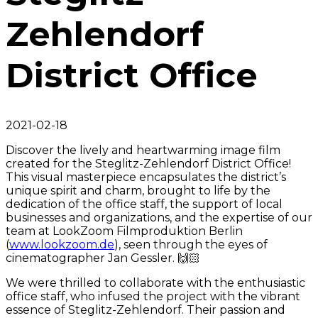
Zehlendorf
District Office
2021-02-18
Discover the lively and heartwarming image film
created for the Steglitz-Zehlendorf District Office!
This visual masterpiece encapsulates the district’s
unique spirit and charm, brought to life by the
dedication of the office staff, the support of local
businesses and organizations, and the expertise of our
team at LookZoom Filmproduktion Berlin
(
www.lookzoom.de
), seen through the eyes of
cinematographer Jan Gessler. 🙌🏻
We were thrilled to collaborate with the enthusiastic
office staff, who infused the project with the vibrant
essence of Steglitz-Zehlendorf. Their passion and