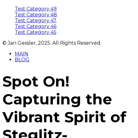
Test Category 49
Test Category 48
Test Category 47
Test Category 46
Test Category 45
© Jan Gessler, 2025. All Rights Reserved.
MAIN
BLOG
Spot On!
Capturing the
Vibrant Spirit of
Steglitz-