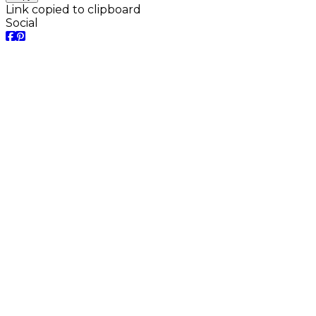
Link copied to clipboard
Social