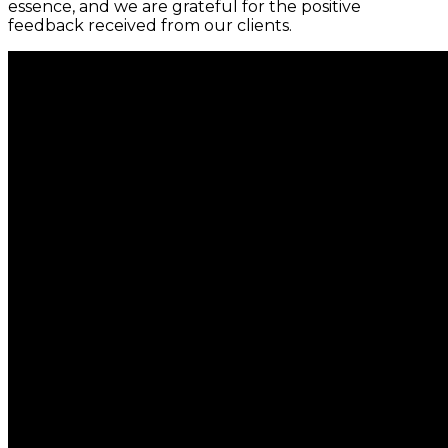
essence, and we are grateful for the positive
feedback received from our clients.