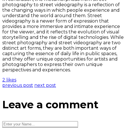
photography to street videography is a reflection of
the changing ways in which people experience and
understand the world around them. Street
videography is a newer form of expression that
provides a more immersive and intimate experience
for the viewer, and it reflects the evolution of visual
storytelling and the rise of digital technologies. While
street photography and street videography are two
distinct art forms, they are both important ways of
capturing the essence of daily life in public spaces,
and they offer unique opportunities for artists and
photographers to express their own unique
perspectives and experiences.
2 likes
previous post
next post
Leave a comment