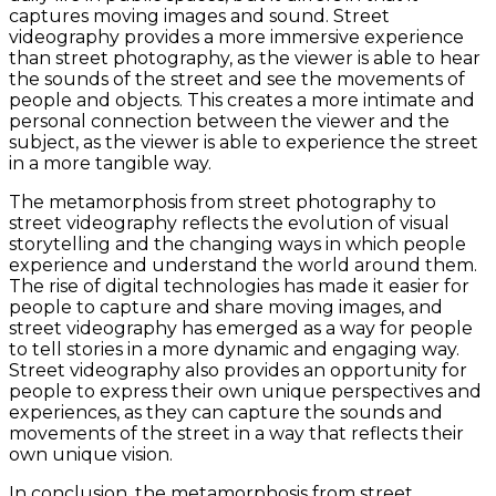
captures moving images and sound. Street
videography provides a more immersive experience
than street photography, as the viewer is able to hear
the sounds of the street and see the movements of
people and objects. This creates a more intimate and
personal connection between the viewer and the
subject, as the viewer is able to experience the street
in a more tangible way.
The metamorphosis from street photography to
street videography reflects the evolution of visual
storytelling and the changing ways in which people
experience and understand the world around them.
The rise of digital technologies has made it easier for
people to capture and share moving images, and
street videography has emerged as a way for people
to tell stories in a more dynamic and engaging way.
Street videography also provides an opportunity for
people to express their own unique perspectives and
experiences, as they can capture the sounds and
movements of the street in a way that reflects their
own unique vision.
In conclusion, the metamorphosis from street