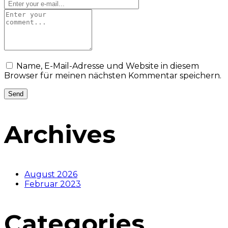
Name, E-Mail-Adresse und Website in diesem
Browser für meinen nächsten Kommentar speichern.
Archives
August 2026
Februar 2023
Categories