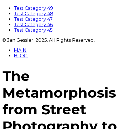
Test Category 49
Test Category 48
Test Category 47
Test Category 46
Test Category 45
© Jan Gessler, 2025. All Rights Reserved.
MAIN
BLOG
The
Metamorphosis
from Street
Photography to