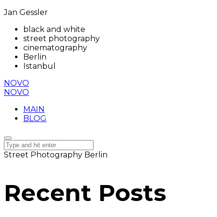
Jan Gessler
black and white
street photography
cinematography
Berlin
Istanbul
NOVO
NOVO
MAIN
BLOG
Street Photography Berlin
Recent Posts