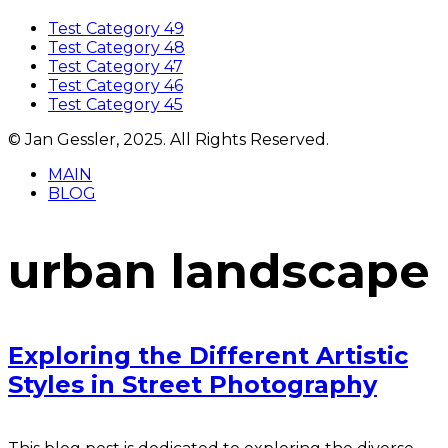
Test Category 49
Test Category 48
Test Category 47
Test Category 46
Test Category 45
© Jan Gessler, 2025. All Rights Reserved.
MAIN
BLOG
urban landscape
Exploring the Different Artistic
Styles in Street Photography