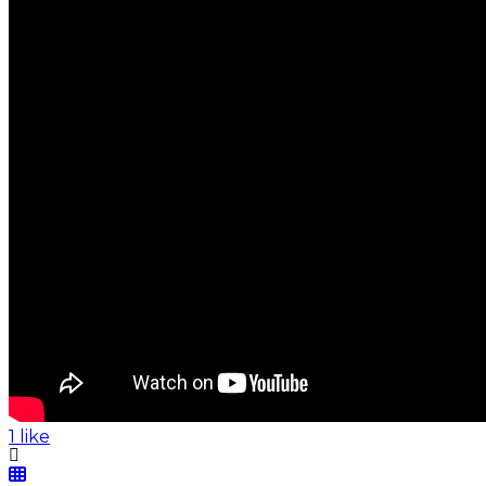
1 like