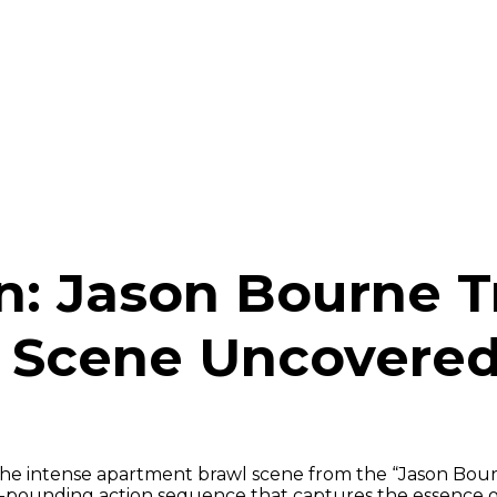
n: Jason Bourne T
 Scene Uncovere
the intense apartment brawl scene from the “Jason Bour
t-pounding action sequence that captures the essence 