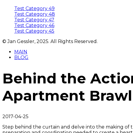
Test Category 49
Test Category 48
Test Category 47
Test Category 46
Test Category 45
© Jan Gessler, 2025. All Rights Reserved.
MAIN
BLOG
Behind the Actio
Apartment Brawl
2017-04-25
Step behind the curtain and delve into the making of 
preparation and coordination needed to create a hear