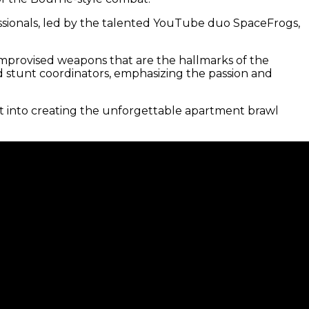
essionals, led by the talented YouTube duo SpaceFrogs,
mprovised weapons that are the hallmarks of the
nd stunt coordinators, emphasizing the passion and
nt into creating the unforgettable apartment brawl