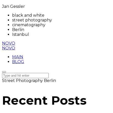
Jan Gessler
black and white
street photography
cinematography
Berlin
Istanbul
NOVO
NOVO
MAIN
BLOG
Street Photography Berlin
Recent Posts