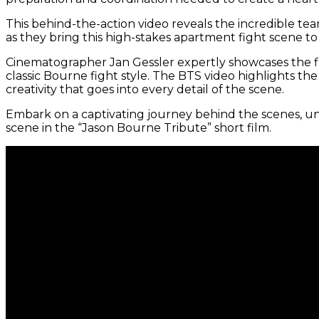
This behind-the-action video reveals the incredible te
as they bring this high-stakes apartment fight scene to l
Cinematographer Jan Gessler expertly showcases the fi
classic Bourne fight style. The BTS video highlights th
creativity that goes into every detail of the scene.
Embark on a captivating journey behind the scenes, un
scene in the “Jason Bourne Tribute” short film.