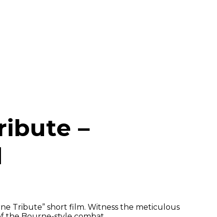
ribute –
d
ne Tribute” short film. Witness the meticulous
of the Bourne-style combat.