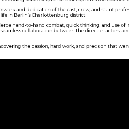
amwork and dedication of the cast, crew, and stunt prof
ife in Berlin’s Charlottenburg district.
erce hand-to-hand combat, quick thinking, and use of i
e seamless collaboration between the director, actors, a
covering the passion, hard work, and precision that we